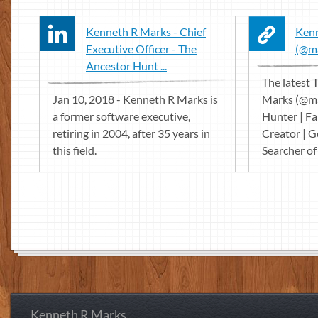
Kenneth R Marks - Chief
Kenn
Executive Officer - The
(@ma
Ancestor Hunt ...
The latest
Jan 10, 2018 - Kenneth R Marks is
Marks (@ma
a former software executive,
Hunter | F
retiring in 2004, after 35 years in
Creator | G
this field.
Searcher of 
Kenneth R Marks