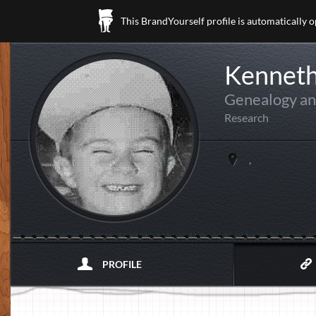
This BrandYourself profile is automatically 
Kenneth
Genealogy an
Research
,
PROFILE