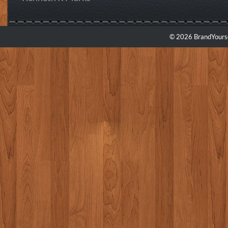
© 2026 BrandYourse